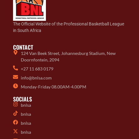
The Official Website of the Professional Basketball League
in South Africa
CONTACT
124 Van Beek Street, Johannesburg Stadium, New
Doornfontein, 2094
+27 11 683 0179
info@bnlsa.com
Monday-Friday 08.00AM-4.00PM
SOCIALS
bnlsa
bnlsa
bnlsa
bnlsa