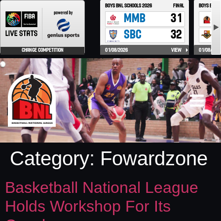
Category:
Fowardzone
Basketball National League
Holds Workshop For Its