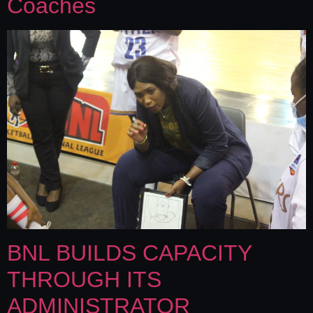
Coaches
BNL BUILDS CAPACITY
THROUGH ITS
ADMINISTRATOR