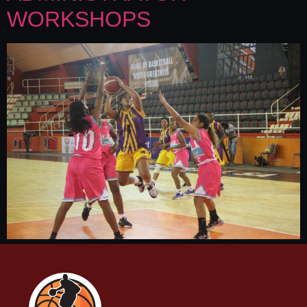
WORKSHOPS