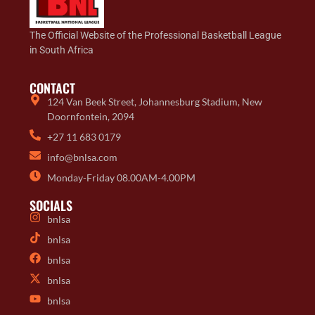
The Official Website of the Professional Basketball League
in South Africa
CONTACT
124 Van Beek Street, Johannesburg Stadium, New
Doornfontein, 2094
+27 11 683 0179
info@bnlsa.com
Monday-Friday 08.00AM-4.00PM
SOCIALS
bnlsa
bnlsa
bnlsa
bnlsa
bnlsa