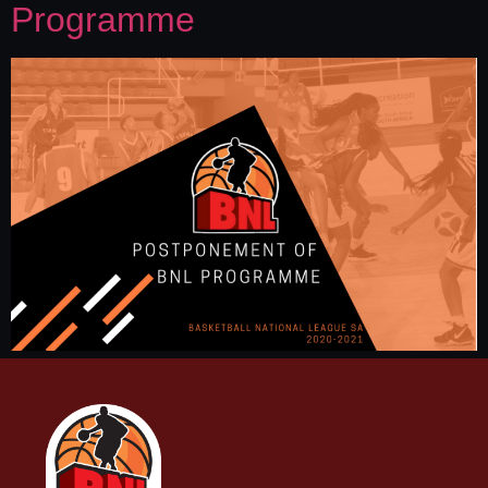
Programme