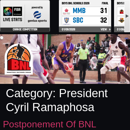
Category:
President
Cyril Ramaphosa
Postponement Of BNL