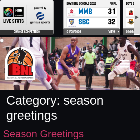
Category:
season
greetings
Season Greetings