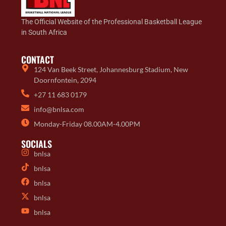
The Official Website of the Professional Basketball League
in South Africa
CONTACT
124 Van Beek Street, Johannesburg Stadium, New
Doornfontein, 2094
+27 11 683 0179
info@bnlsa.com
Monday-Friday 08.00AM-4.00PM
SOCIALS
bnlsa
bnlsa
bnlsa
bnlsa
bnlsa