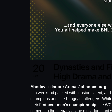
20
Dynasties and F
High Drama and 
Oct
Mandeville Indoor Arena, Johannesburg —
In a weekend packed with tension, talent, an
champions and title-hungry challengers. While
their
first-ever men’s championship
, the W
cementing their legacy as the most dominant w