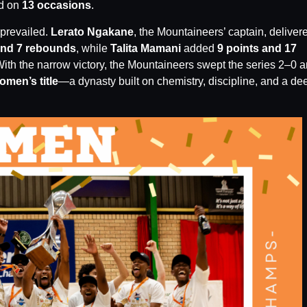
ed on
13 occasions
.
 prevailed.
Lerato Ngakane
, the Mountaineers’ captain, deliver
and 7 rebounds
, while
Talita Mamani
added
9 points and 17
ith the narrow victory, the Mountaineers swept the series 2–0 
men’s title
—a dynasty built on chemistry, discipline, and a de