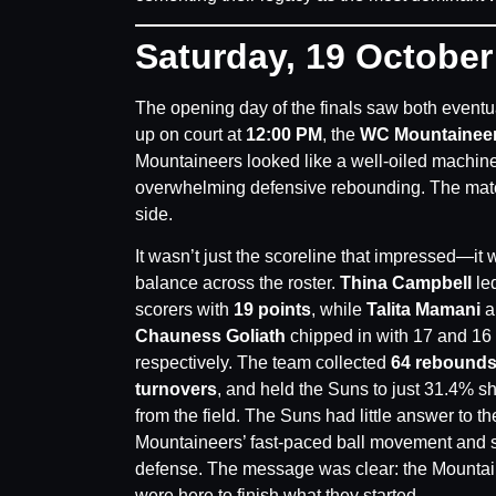
Saturday, 19 Octobe
The opening day of the finals saw both event
up on court at
12:00 PM
, the
WC Mountainee
Mountaineers looked like a well-oiled machine
overwhelming defensive rebounding. The mat
side.
It wasn’t just the scoreline that impressed—it 
balance across the roster.
Thina Campbell
led
scorers with
19 points
, while
Talita Mamani
a
Chauness Goliath
chipped in with 17 and 16 
respectively. The team collected
64 rebound
turnovers
, and held the Suns to just 31.4% s
from the field. The Suns had little answer to th
Mountaineers’ fast-paced ball movement and 
defense. The message was clear: the Mounta
were here to finish what they started.