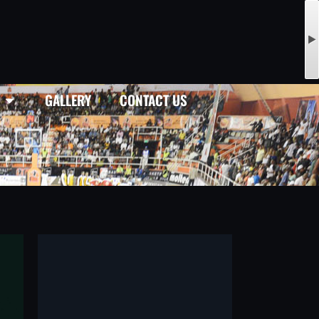
GALLERY
CONTACT US