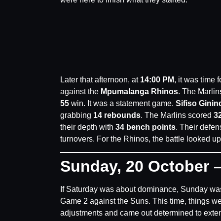
Later that afternoon, at
14:00 PM
, it was time
against the
Mpumalanga Rhinos
. The Marlin
55
win. It was a statement game.
Sifiso Ginin
grabbing
14 rebounds
. The Marlins scored
32
their depth with
34 bench points
. Their defe
turnovers. For the Rhinos, the battle looked uphi
Sunday, 20 October –
If Saturday was about dominance, Sunday was
Game 2 against the Suns. This time, things w
adjustments and came out determined to extend t