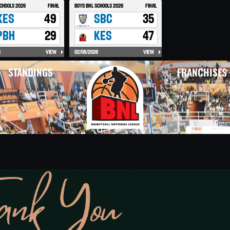
STANDINGS
FRANCHISES