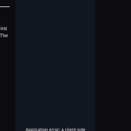
irst
 The