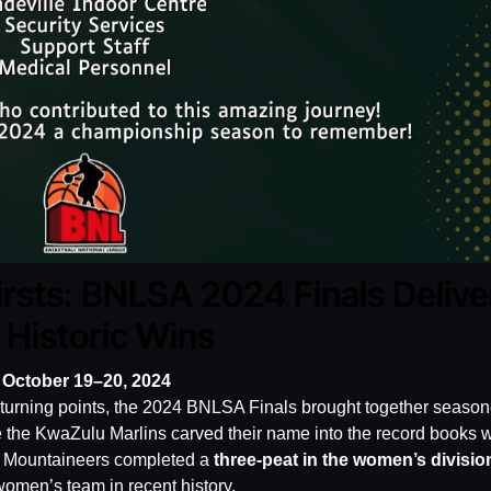
irsts: BNLSA 2024 Finals Delive
Historic Wins
 October 19–20, 2024
d turning points, the 2024 BNLSA Finals brought together seaso
 the KwaZulu Marlins carved their name into the record books w
C Mountaineers completed a
three-peat in the women’s divisio
omen’s team in recent history.