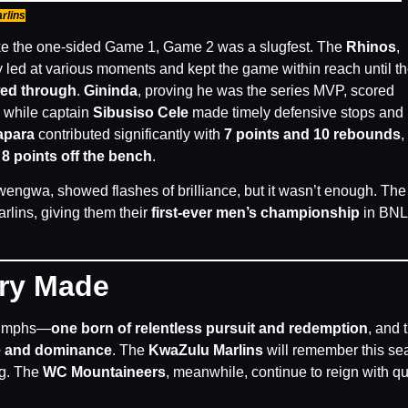
rlins
ke the one-sided Game 1, Game 2 was a slugfest. The
Rhinos
,
y led at various moments and kept the game within reach until t
wed through
.
Gininda
, proving he was the series MVP, scored
, while captain
Sibusiso Cele
made timely defensive stops and
apara
contributed significantly with
7 points and 10 rebounds
,
h
8 points off the bench
.
ngwa, showed flashes of brilliance, but it wasn’t enough. The 
lins, giving them their
first-ever men’s championship
in BN
ory Made
riumphs—
one born of relentless pursuit and redemption
, and 
ne and dominance
. The
KwaZulu Marlins
will remember this se
ng. The
WC Mountaineers
, meanwhile, continue to reign with qu