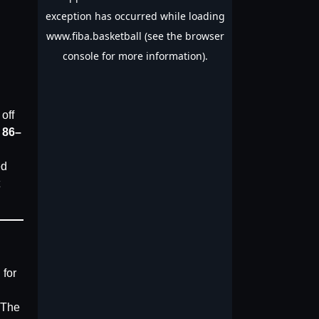
off
n
86–
ed
 for
. The