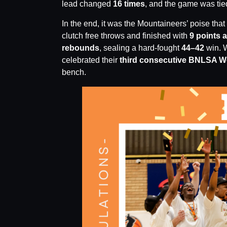
lead changed
16 times
, and the game was ti
In the end, it was the Mountaineers’ poise that
clutch free throws and finished with
9 points 
rebounds
, sealing a hard-fought
44–42
win. W
celebrated their
third consecutive BNLSA Wo
bench.