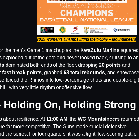
2025 Women’s Champs lifting the trophy – Mountaineers
 for the men’s Game 1 matchup as the
KwaZulu Marlins
squared 
s exploded out of the gate and never looked back, cruising to a
da
dominated both ends of the floor, dropping
20 points
and
 fast break points
, grabbed
63 total rebounds
, and showcas
nse forced the Rhinos into low-percentage shots and double-digit
ll, with very little rhythm or offensive flow.
 Holding On, Holding Strong
 about resilience. At
11:00 AM
, the
WC Mountaineers
returned
ere far more competitive. The Suns made crucial defensive
he series. For four quarters, it was a tight, low-scoring battle