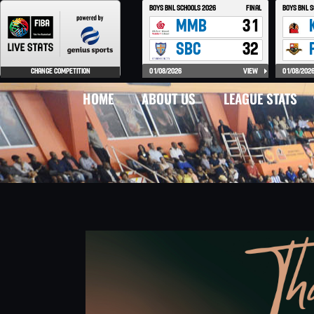
HOME
ABOUT US
LEAGUE STATS