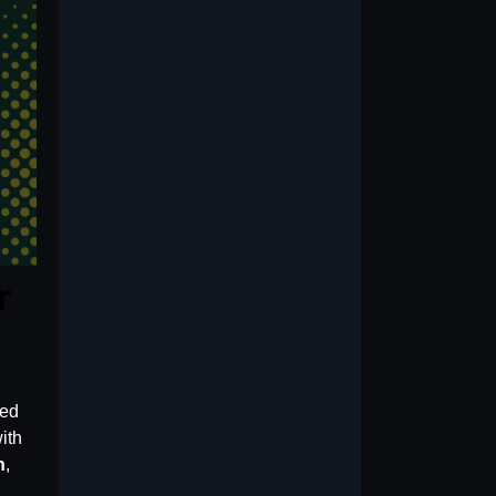
r
ned
ith
n
,