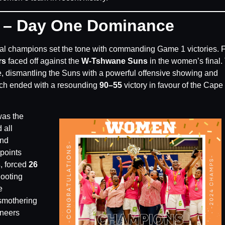
r – Day One Dominance
ual champions set the tone with commanding Game 1 victories. F
rs
faced off against the
W-Tshwane Suns
in the women’s final.
, dismantling the Suns with a powerful offensive showing and
ch ended with a resounding
90–55
victory in favour of the Cape
was the
 all
nd
points
s
, forced
26
hooting
e
smothering
ineers