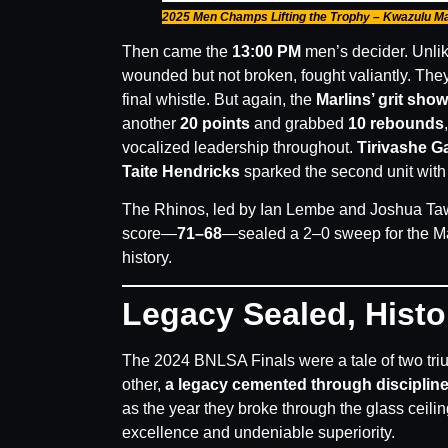
2025 Men Champs Lifting the Trophy – Kwazulu Ma
Then came the
13:00 PM
men’s decider. Unli
wounded but not broken, fought valiantly. The
final whistle. But again, the
Marlins’ grit sho
another
20 points
and grabbed
10 rebounds
vocalized leadership throughout.
Tirivashe G
Taite Hendricks
sparked the second unit wit
The Rhinos, led by Ian Lembe and Joshua Tawe
score—
71–68
—sealed a 2–0 sweep for the Mar
history.
Legacy Sealed, Hist
The 2024 BNLSA Finals were a tale of two t
other,
a legacy cemented through discipli
as the year they broke through the glass ceili
excellence and undeniable superiority.