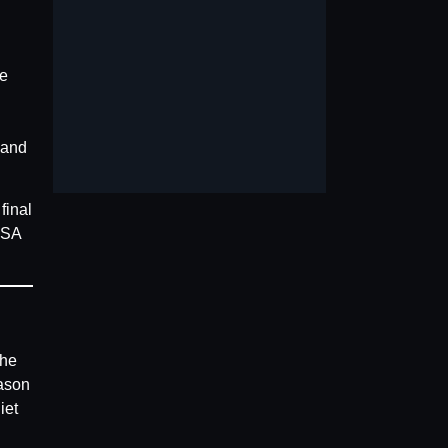
he
 and
final
LSA
the
ason
iet