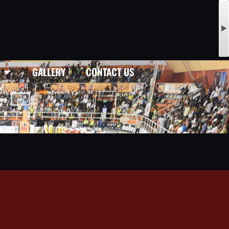
GALLERY
CONTACT US