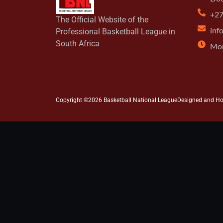
+27
The Official Website of the
inf
Professional Basketball League in
South Africa
Mon
Copyright ©2026 Basketball National League
Designed and H