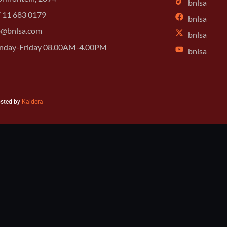
bnlsa
 11 683 0179
bnlsa
o@bnlsa.com
bnlsa
day-Friday 08.00AM-4.00PM
bnlsa
osted by
Kaldera