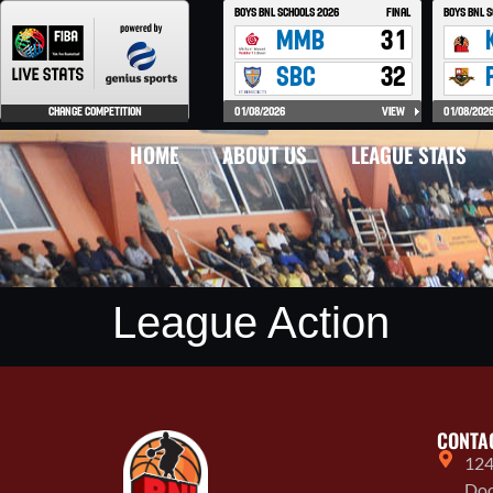
HOME
ABOUT US
LEAGUE STATS
League Action
CONTA
124
Doo