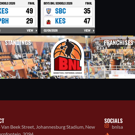
STANDINGS
FRANCHISES
CT
SOCIALS
 Van Beek Street, Johannesburg Stadium, New
bnlsa
rnfontein, 2094