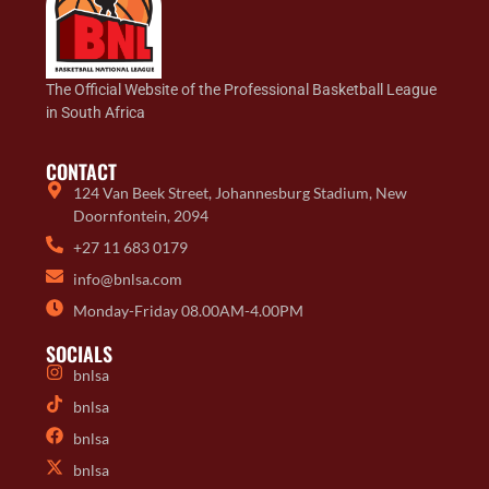
The Official Website of the Professional Basketball League
in South Africa
CONTACT
124 Van Beek Street, Johannesburg Stadium, New
Doornfontein, 2094
+27 11 683 0179
info@bnlsa.com
Monday-Friday 08.00AM-4.00PM
SOCIALS
bnlsa
bnlsa
bnlsa
bnlsa