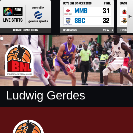
Ludwig Gerdes