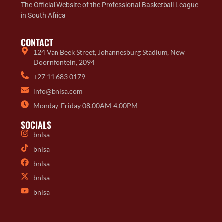
The Official Website of the Professional Basketball League
in South Africa
CONTACT
124 Van Beek Street, Johannesburg Stadium, New
Doornfontein, 2094
+27 11 683 0179
info@bnlsa.com
Monday-Friday 08.00AM-4.00PM
SOCIALS
bnlsa
bnlsa
bnlsa
bnlsa
bnlsa