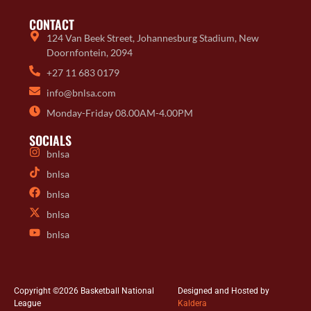
CONTACT
124 Van Beek Street, Johannesburg Stadium, New
Doornfontein, 2094
+27 11 683 0179
info@bnlsa.com
Monday-Friday 08.00AM-4.00PM
SOCIALS
bnlsa
bnlsa
bnlsa
bnlsa
bnlsa
Copyright ©2026 Basketball National
Designed and Hosted by
League
Kaldera