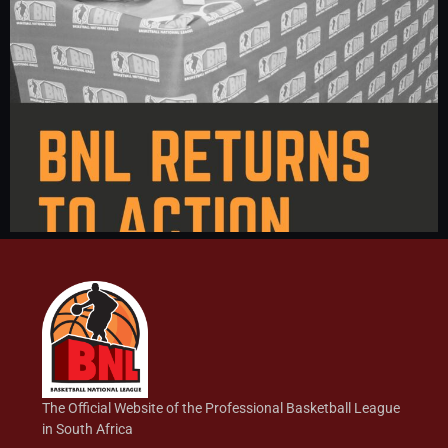
The Official Website of the Professional Basketball League
in South Africa