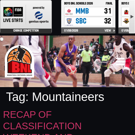
Tag:
Mountaineers
RECAP OF
CLASSIFICATION