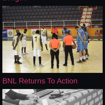
BNL Returns To Action