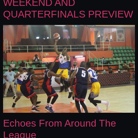
WEEKEND AND
QUARTERFINALS PREVIEW
Echoes From Around The
League