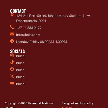
CONTACT
124 Van Beek Street, Johannesburg Stadium, New
Doornfontein, 2094
+27 11 683 0179
info@bnlsa.com
Monday-Friday 08.00AM-4.00PM
SOCIALS
bnlsa
bnlsa
bnlsa
bnlsa
bnlsa
Copyright ©2026 Basketball National
Designed and Hosted by
League
Kaldera