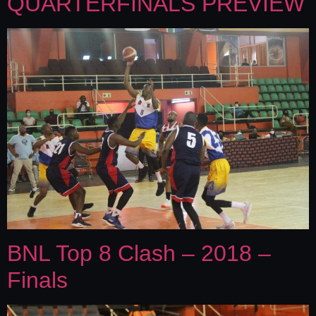
QUARTERFINALS PREVIEW
BNL Top 8 Clash – 2018 –
Finals