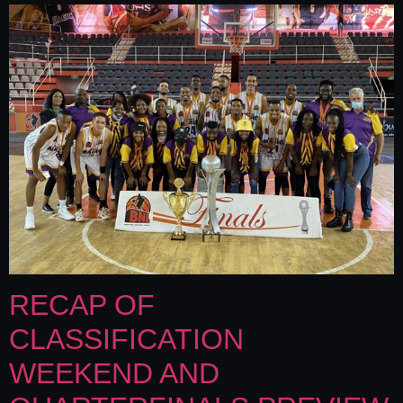
RECAP OF
CLASSIFICATION
WEEKEND AND