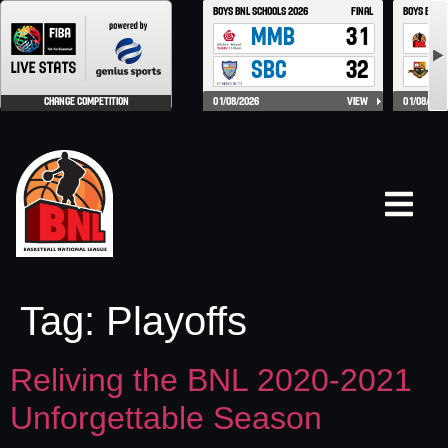
Tag:
Playoffs
Reliving the BNL 2020-2021
Unforgettable Season