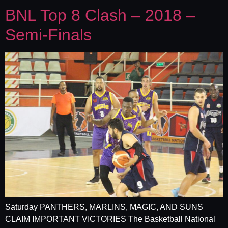
BNL Top 8 Clash – 2018 –
Semi-Finals
Saturday PANTHERS, MARLINS, MAGIC, AND SUNS
CLAIM IMPORTANT VICTORIES The Basketball National