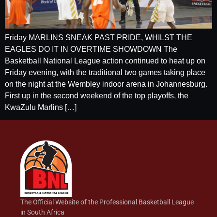
Friday MARLINS SNEAK PAST PRIDE, WHILST THE
EAGLES DO IT IN OVERTIME SHOWDOWN The
Basketball National League action continued to heat up on
Friday evening, with the traditional two games taking place
on the night at the Wembley indoor arena in Johannesburg.
First up in the second weekend of the top playoffs, the
KwaZulu Marlins […]
The Official Website of the Professional Basketball League
in South Africa