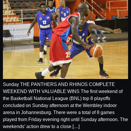
Sunday THE PANTHERS AND RHINOS COMPLETE
WEEKEND WITH VALUABLE WINS The first weekend of
the Basketball National League (BNL) top 8 playoffs
concluded on Sunday afternoon at the Wembley indoor
arena in Johannesburg. There were a total of 8 games
played from Friday evening right until Sunday afternoon. The
weekends’ action drew to a close […]