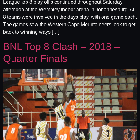
League top 8 play off’s continued throughout Saturday
afternoon at the Wembley indoor arena in Johannesburg. All
8 teams were involved in the days play, with one game each.
The games saw the Western Cape Mountaineers look to get
back to winning ways […]
BNL Top 8 Clash – 2018 –
Quarter Finals