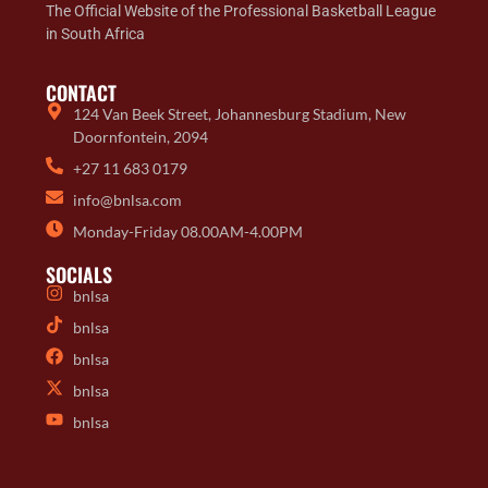
The Official Website of the Professional Basketball League
in South Africa
CONTACT
124 Van Beek Street, Johannesburg Stadium, New
Doornfontein, 2094
+27 11 683 0179
info@bnlsa.com
Monday-Friday 08.00AM-4.00PM
SOCIALS
bnlsa
bnlsa
bnlsa
bnlsa
bnlsa